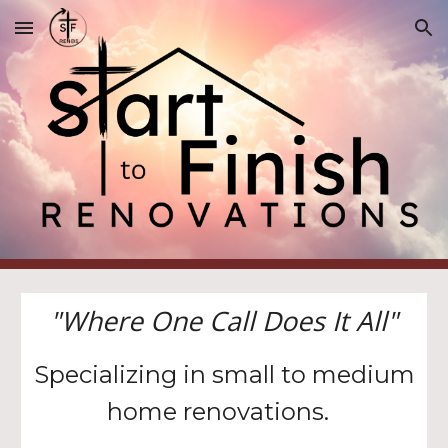
Skip to main content
Skip to navigation
"Where One Call Does It All"
Specializing in small to medium
home renovations.