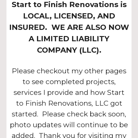
Start to Finish Renovations is
LOCAL, LICENSED, AND
INSURED. WE ARE ALSO NOW
A LIMITED LIABILITY
COMPANY (LLC).
Please checkout my other pages
to see completed projects,
services I provide and how Start
to Finish Renovations, LLC got
started. Please check back soon,
photo updates will continue to be
added. Thank you for visiting my