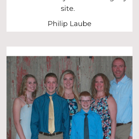
site.
Philip Laube